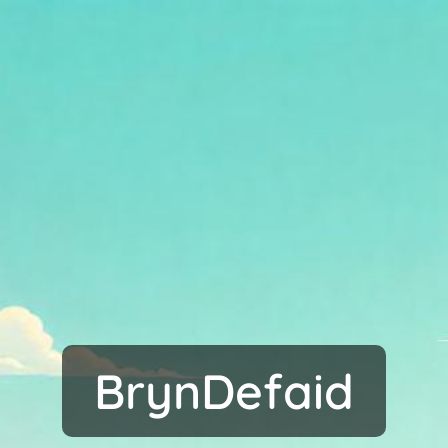
BrynDefaid