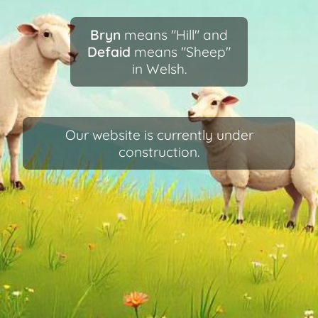
Bryn
means "Hill" and
Defaid
means "Sheep"
in Welsh.
Our website is currently under
construction.